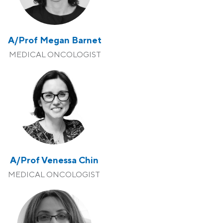
A/Prof Megan Barnet
MEDICAL ONCOLOGIST
A/Prof Venessa Chin
MEDICAL ONCOLOGIST