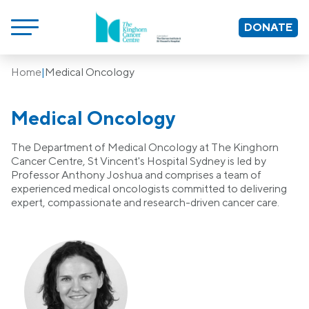
DONATE
Home
|
Medical Oncology
Medical Oncology
The Department of Medical Oncology at The Kinghorn
Cancer Centre, St Vincent's Hospital Sydney is led by
Professor Anthony Joshua and comprises a team of
experienced medical oncologists committed to delivering
expert, compassionate and research-driven cancer care.