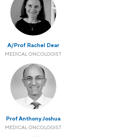
A/Prof Rachel Dear
MEDICAL ONCOLOGIST
Prof Anthony Joshua
MEDICAL ONCOLOGIST