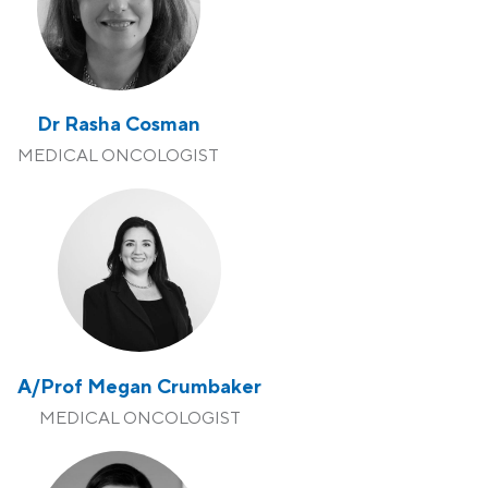
Dr Rasha Cosman
MEDICAL ONCOLOGIST
A/Prof Megan Crumbaker
MEDICAL ONCOLOGIST