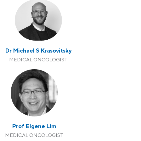
Dr Michael S Krasovitsky
MEDICAL ONCOLOGIST
Prof Elgene Lim
MEDICAL ONCOLOGIST