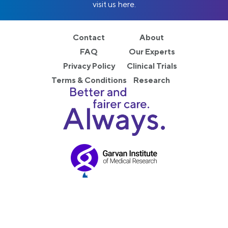
visit us here.
Contact
About
FAQ
Our Experts
Privacy Policy
Clinical Trials
Terms & Conditions
Research