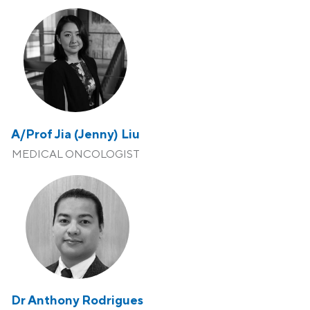
A/Prof Jia (Jenny) Liu
MEDICAL ONCOLOGIST
Dr Anthony Rodrigues