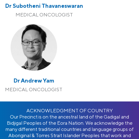
Dr Subotheni Thavaneswaran
MEDICAL ONCOLOGIST
Dr Andrew Yam
MEDICAL ONCOLOGIST
ACKNOWLEDGMENT OF COUNTRY
Our Precinct is on the ancestral land of the Gadigal and
Bidjigal Peoples of the Eora Nation. We acknowledge the
many different traditional countries and language groups of
Aboriginal & Torres Strait Islander Peoples that work and