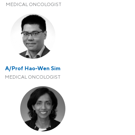
MEDICAL ONCOLOGIST
A/Prof Hao-Wen Sim
MEDICAL ONCOLOGIST